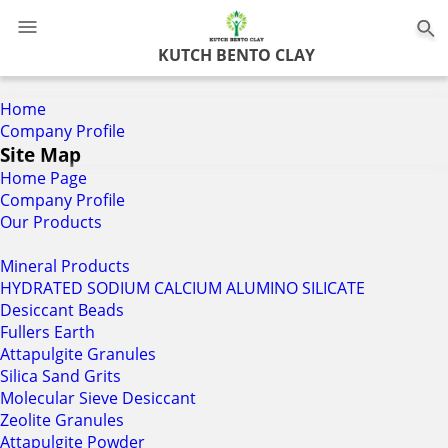
0
KUTCH BENTO CLAY
Home
Company Profile
Site Map
Home Page
Company Profile
Our Products
Mineral Products
HYDRATED SODIUM CALCIUM ALUMINO SILICATE
Desiccant Beads
Fullers Earth
Attapulgite Granules
Silica Sand Grits
Molecular Sieve Desiccant
Zeolite Granules
Attapulgite Powder