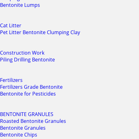
Bentonite Lumps
Cat Litter
Pet Litter Bentonite Clumping Clay
Construction Work
Piling Drilling Bentonite
Fertilizers
Fertilizers Grade Bentonite
Bentonite for Pesticides
BENTONITE GRANULES
Roasted Bentonite Granules
Bentonite Granules
Bentonite Chips