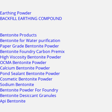
Earthing Powder
BACKFILL EARTHING COMPOUND
Bentonite Products
Bentonite for Water purification
Paper Grade Bentonite Powder
Bentonite Foundry Carbon Premix
High Viscosity Bentonite Powder
OCMA Bentonite Powder
Calcium Bentonite Powder
Pond Sealant Bentonite Powder
Cosmetic Bentonite Powder
Sodium Bentonite
Bentonite Powder For Foundry
Bentonite Desiccant Granules
Api Bentonite