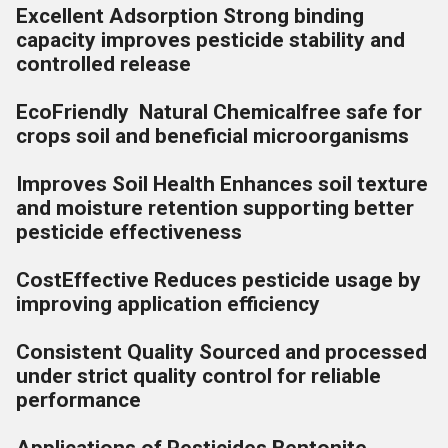
Excellent Adsorption Strong binding
capacity improves pesticide stability and
controlled release
EcoFriendly Natural Chemicalfree safe for
crops soil and beneficial microorganisms
Improves Soil Health Enhances soil texture
and moisture retention supporting better
pesticide effectiveness
CostEffective Reduces pesticide usage by
improving application efficiency
Consistent Quality Sourced and processed
under strict quality control for reliable
performance