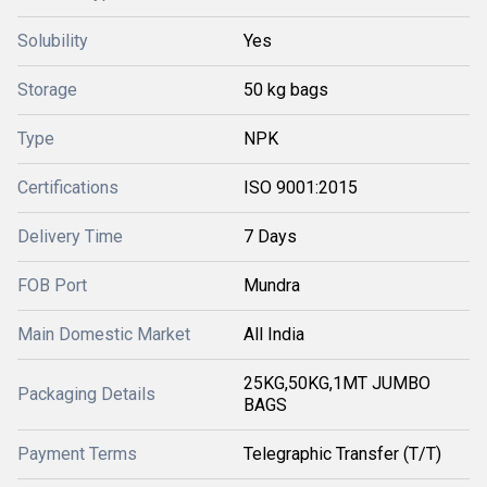
Solubility
Yes
Storage
50 kg bags
Type
NPK
Certifications
ISO 9001:2015
Delivery Time
7 Days
FOB Port
Mundra
Main Domestic Market
All India
25KG,50KG,1MT JUMBO
Packaging Details
BAGS
Payment Terms
Telegraphic Transfer (T/T)