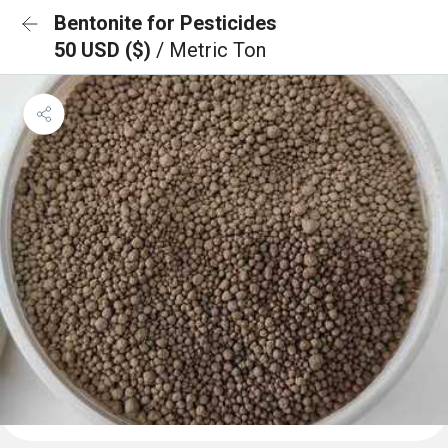
Bentonite for Pesticides
50 USD ($)
/ Metric Ton