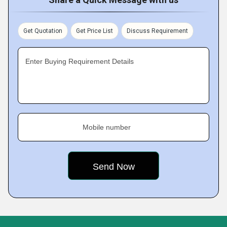
Get Quotation
Get Price List
Discuss Requirement
Enter Buying Requirement Details
Mobile number