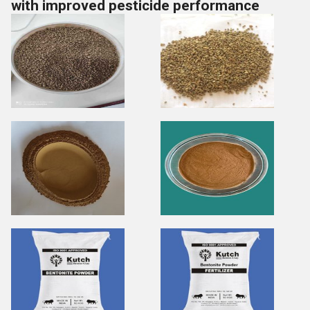
with improved pesticide performance