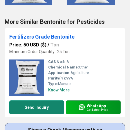
More Similar Bentonite for Pesticides
Fertilizers Grade Bentonite
Price: 50 USD ($)
/
Ton
Minimum Order Quantity : 25 Ton
CAS No:
N.A
Chemical Name:
Other
Application:
Agriculture
Purity(%):
99%
Type:
Manure
Know More
WhatsApp
Send Inquiry
Get Latest Price
Share a Quick Message with us