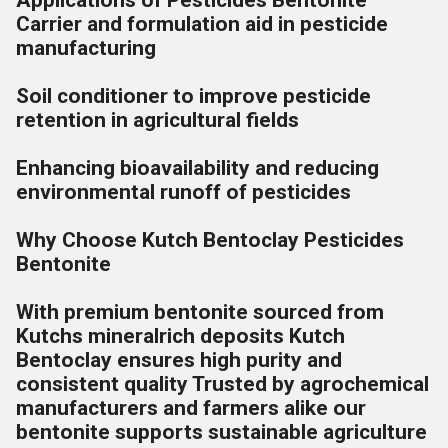
Applications of Pesticides Bentonite
Carrier and formulation aid in pesticide
manufacturing
Soil conditioner to improve pesticide
retention in agricultural fields
Enhancing bioavailability and reducing
environmental runoff of pesticides
Why Choose Kutch Bentoclay Pesticides
Bentonite
With premium bentonite sourced from
Kutchs mineralrich deposits Kutch
Bentoclay ensures high purity and
consistent quality Trusted by agrochemical
manufacturers and farmers alike our
bentonite supports sustainable agriculture