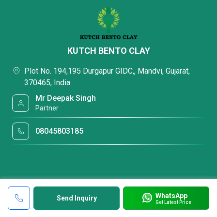
KUTCH BENTO CLAY
Plot No. 194,195 Durgapur GIDC,, Mandvi, Gujarat,
370465, India
Mr Deepak Singh
Partner
08045803185
WhatsApp
Send Inquiry
Get Latest Price