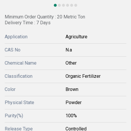
Minimum Order Quantity : 20 Metric Ton
Delivery Time : 7 Days
Application
Agriculture
CAS No
N.a
Chemical Name
Other
Classification
Organic Fertilizer
Color
Brown
Physical State
Powder
Purity(%)
100%
Release Type
Controlled