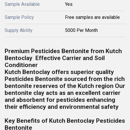
Sample Available
Yes
Sample Policy
Free samples are available
Supply Ability
5000 Per Month
Premium Pesticides Bentonite from Kutch
Bentoclay Effective Carrier and Soil
Conditioner
Kutch Bentoclay offers superior quality
Pesticides Bentonite sourced from the rich
bentonite reserves of the Kutch region Our
bentonite clay acts as an excellent carrier
and absorbent for pesticides enhancing
their efficiency and environmental safety
Key Benefits of Kutch Bentoclay Pesticides
Bentonite