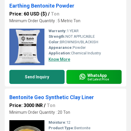
Earthing Bentonite Powder
Price: 60 USD ($)
/
Ton
Minimum Order Quantity : 5 Metric Ton
Warranty:
1 YEAR
Strength:
NOT APPLICABLE
Color:
BROWNISH/BLACKISH
Appearance:
Powder
Application:
Chemical Industry
Know More
WhatsApp
Send Inquiry
Get Latest Price
Bentonite Geo Synthetic Clay Liner
Price: 3000 INR
/
Ton
Minimum Order Quantity : 20 Ton
Moisture:
12
Product Type:
Bentonite