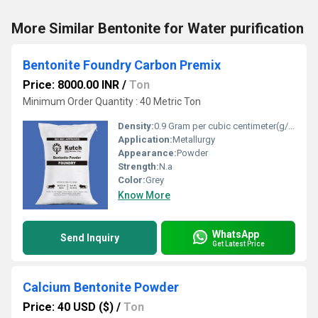
More Similar Bentonite for Water purification
Bentonite Foundry Carbon Premix
Price: 8000.00 INR
/
Ton
Minimum Order Quantity : 40 Metric Ton
Density:
0.9 Gram per cubic centimeter(g/cm3)
Application:
Metallurgy
Appearance:
Powder
Strength:
N.a
Color:
Grey
Know More
WhatsApp
Send Inquiry
Get Latest Price
Calcium Bentonite Powder
Price: 40 USD ($)
/
Ton