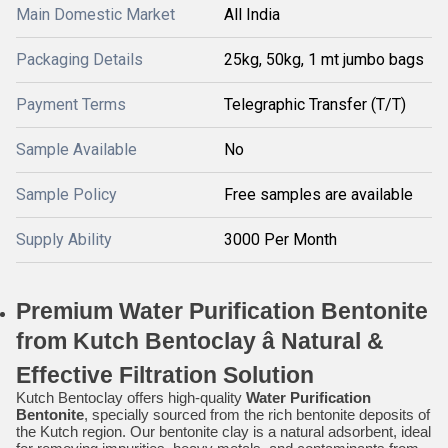
Main Domestic Market
All India
Packaging Details
25kg, 50kg, 1 mt jumbo bags
Payment Terms
Telegraphic Transfer (T/T)
Sample Available
No
Sample Policy
Free samples are available
Supply Ability
3000 Per Month
Premium Water Purification Bentonite
from Kutch Bentoclay â Natural &
Effective Filtration Solution
Kutch Bentoclay offers high-quality
Water Purification
Bentonite
, specially sourced from the rich bentonite deposits of
the Kutch region. Our bentonite clay is a natural adsorbent, ideal