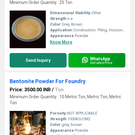
Minimum Order Quantity : 25 Ton
Dimensional Stability:
Other
Strength:
n.a
Color:
Grey, Brown
Application:
Construction- Piling, Horizontal Drilling, Micro Tunneling, Diaphragm wall, Pond Lining, Water Well Drilling, Boring, Oil well Drilling. 2) Animal Feed Additives Ã¢ÂÂ Cattle, Poultry, Aqua & Ruminants. 3) Iron ore Pelletisation 4) Foundry - Grey Iron , C.I castings 5) Cat-litter Ã¢ÂÂ Pet Products 6) Refractories 8) Earthing Ã¢ÂÂ Back fill compound 9) Fertilizers 10) Ceramics, Cosmetics, Paper Industry etc
Appearance:
Powder
Know More
WhatsApp
Send Inquiry
Get Latest Price
Bentonite Powder For Foundry
Price: 3500.00 INR
/
Ton
Minimum Order Quantity : 10 Metric Ton, Metric Ton, Metric
Ton
Porosity:
NOT APPLICABLE
Strength:
1000KG/CM2
Color:
grey, brown
Appearance:
Powder