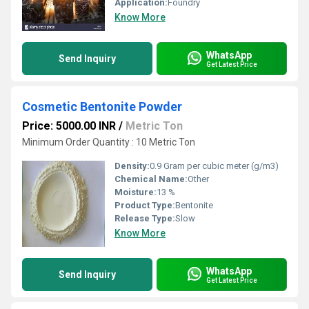
Application:
Foundry
Know More
WhatsApp
Send Inquiry
Get Latest Price
Cosmetic Bentonite Powder
Price: 5000.00 INR
/
Metric Ton
Minimum Order Quantity : 10 Metric Ton
Density:
0.9 Gram per cubic meter (g/m3)
Chemical Name:
Other
Moisture:
13 %
Product Type:
Bentonite
Release Type:
Slow
Know More
WhatsApp
Send Inquiry
Get Latest Price