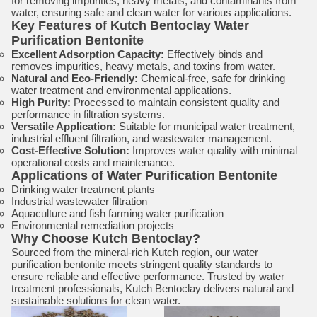
for removing impurities, heavy metals, and contaminants from
water, ensuring safe and clean water for various applications.
Key Features of Kutch Bentoclay Water
Purification Bentonite
Excellent Adsorption Capacity:
Effectively binds and
removes impurities, heavy metals, and toxins from water.
Natural and Eco-Friendly:
Chemical-free, safe for drinking
water treatment and environmental applications.
High Purity:
Processed to maintain consistent quality and
performance in filtration systems.
Versatile Application:
Suitable for municipal water treatment,
industrial effluent filtration, and wastewater management.
Cost-Effective Solution:
Improves water quality with minimal
operational costs and maintenance.
Applications of Water Purification Bentonite
Drinking water treatment plants
Industrial wastewater filtration
Aquaculture and fish farming water purification
Environmental remediation projects
Why Choose Kutch Bentoclay?
Sourced from the mineral-rich Kutch region, our water
purification bentonite meets stringent quality standards to
ensure reliable and effective performance. Trusted by water
treatment professionals, Kutch Bentoclay delivers natural and
sustainable solutions for clean water.