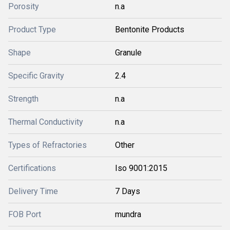
Porosity
n.a
Product Type
Bentonite Products
Shape
Granule
Specific Gravity
2.4
Strength
n.a
Thermal Conductivity
n.a
Types of Refractories
Other
Certifications
Iso 9001:2015
Delivery Time
7 Days
FOB Port
mundra