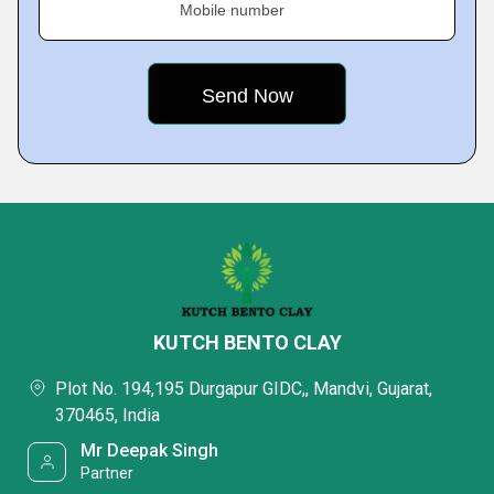
Mobile number
KUTCH BENTO CLAY
Plot No. 194,195 Durgapur GIDC,, Mandvi, Gujarat,
370465, India
Mr Deepak Singh
Partner