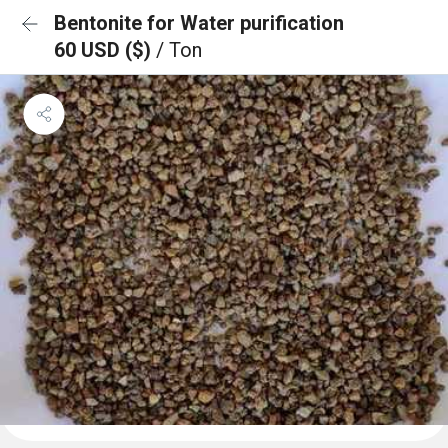
Bentonite for Water purification
60 USD ($)
/ Ton