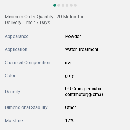
Minimum Order Quantity : 20 Metric Ton
Delivery Time : 7 Days
Appearance
Powder
Application
Water Treatment
Chemical Composition
n.a
Color
grey
0.9 Gram per cubic
Density
centimeter(g/cm3)
Dimensional Stability
Other
Moisture
12%