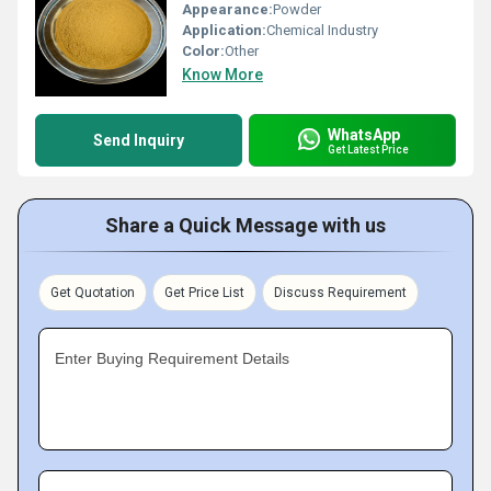
Appearance:
Powder
Application:
Chemical Industry
Color:
Other
Know More
WhatsApp
Send Inquiry
Get Latest Price
Share a Quick Message with us
Get Quotation
Get Price List
Discuss Requirement
Enter Buying Requirement Details