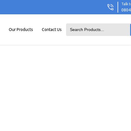
Talk t
0804
Our Products
Contact Us