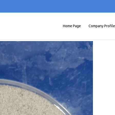
Home Page
Company Profile