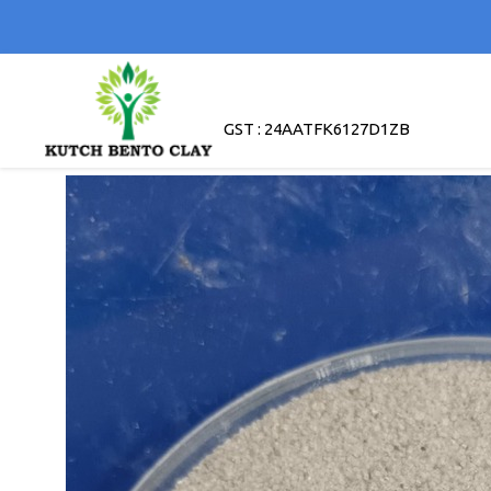
GST : 24AATFK6127D1ZB